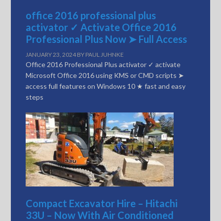
office 2016 professional plus
activator ✓ Activate Office 2016
Professional Plus Now ➤ Full Access
JANUARY 23, 2024
BY
PAUL JUHNKE
Office 2016 Professional Plus activator ✓ activate
Microsoft Office 2016 using KMS or CMD scripts ➤
access full features on Windows 10 ★ fast and easy
steps
Compact Excavator Hire – Hitachi
33U – Now With Air Conditioned