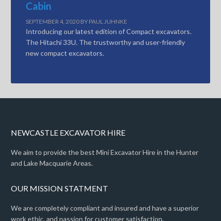
Cabin
SEPTEMBER 4, 2020
BY
PAUL JUHNKE
Introducing our latest edition of Compact excavators.
The Hitachi 33U. The trustworthy and user-friendly
new compact excavators.
NEWCASTLE EXCAVATOR HIRE
We aim to provide the best Mini Excavator Hire in the Hunter
and Lake Macquarie Areas.
OUR MISSION STATMENT
We are completely compliant and insured and have a superior
work ethic, and passion for customer satisfaction.