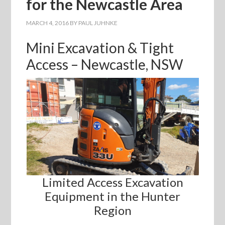
for the Newcastle Area
MARCH 4, 2016
BY
PAUL JUHNKE
Mini Excavation & Tight
Access – Newcastle, NSW
Limited Access Excavation
Equipment in the Hunter
Region