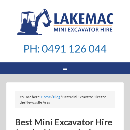
PH: 0491 126 044
You are here:
Home
/
Blog
/
Best Mini Excavator Hire for
the Newcastle Area
Best Mini Excavator Hire