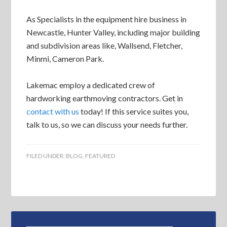
As Specialists in the equipment hire business in
Newcastle, Hunter Valley, including major building
and subdivision areas like, Wallsend, Fletcher,
Minmi, Cameron Park.
Lakemac employ a dedicated crew of
hardworking earthmoving contractors. Get in
contact with us
today! If this service suites you,
talk to us, so we can discuss your needs further.
FILED UNDER:
BLOG
,
FEATURED