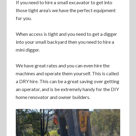
If you need to hire a small excavator to get into
those tight area’s we have the perfect equipment
for you.
When access is tight and you need to get a digger
into your small backyard then you need to hire a
mini digger.
We have great rates and you can even hire the
machines and operate them yourself. This is called
a DRY hire. This can be a great saving over getting
an operator, and is be extremely handy for the DIY
home renovator and owner builders.