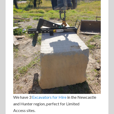
We have 3
Excavators for Hire
in the Newcastle
and Hunter region, perfect for Limited
Access sites.