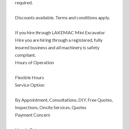
required.
Discounts available. Terms and conditions apply.
If you hire through LAKEMAC Mini Excavator
Hire you are hiring through a registered, fully
insured business and all machinery is safety
compliant.
Hours of Operation
Flexible Hours
Service Option
By Appointment, Consultations, DIY, Free Quotes,
Inspections, Onsite Services, Quotes
Payment Concern