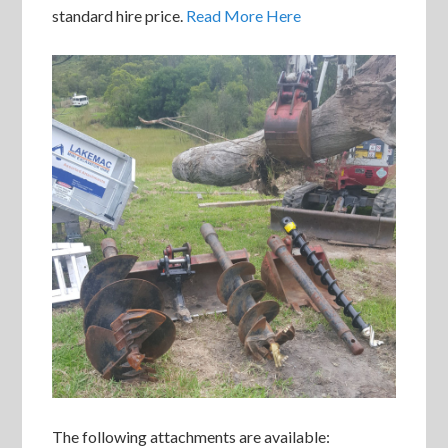
standard hire price.
Read More Here
The following attachments are available: