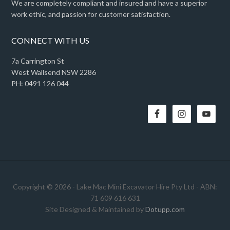
We are completely compliant and insured and have a superior
work ethic, and passion for customer satisfaction.
CONNECT WITH US
7a Carrington St
West Wallsend NSW 2286
PH: 0491 126 044
Copyright © 2026 - Lake Mac Mini Excavator Hire Pty Ltd - ABN:
71 609 616 631
Site Designed & Maintained by
Dotupp.com