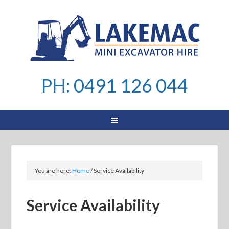
PH: 0491 126 044
You are here:
Home
/
Service Availability
Service Availability