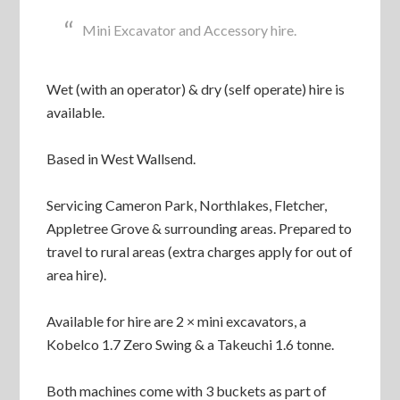
Mini Excavator and Accessory hire.
Wet (with an operator) & dry (self operate) hire is
available.
Based in West Wallsend.
Servicing Cameron Park, Northlakes, Fletcher,
Appletree Grove & surrounding areas. Prepared to
travel to rural areas (extra charges apply for out of
area hire).
Available for hire are 2 × mini excavators, a
Kobelco 1.7 Zero Swing & a Takeuchi 1.6 tonne.
Both machines come with 3 buckets as part of