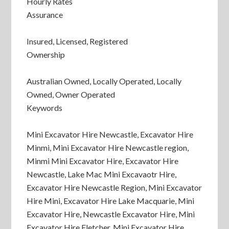
Hourly Rates
Assurance
Insured, Licensed, Registered
Ownership
Australian Owned, Locally Operated, Locally
Owned, Owner Operated
Keywords
Mini Excavator Hire Newcastle, Excavator Hire
Minmi, Mini Excavator Hire Newcastle region,
Minmi Mini Excavator Hire, Excavator Hire
Newcastle, Lake Mac Mini Excavaotr Hire,
Excavator Hire Newcastle Region, Mini Excavator
Hire Mini, Excavator Hire Lake Macquarie, Mini
Excavator Hire, Newcastle Excavator Hire, Mini
Excavator Hire Fletcher, Mini Excavator Hire