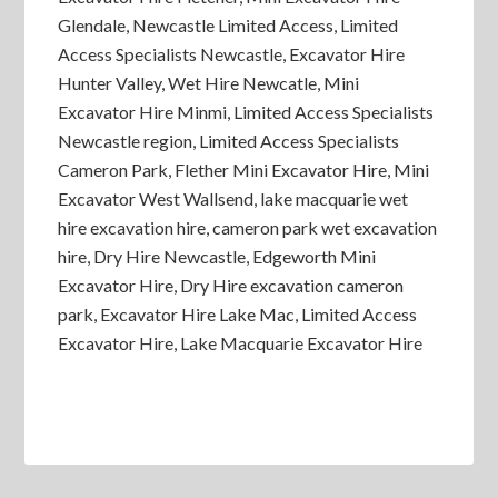
Glendale, Newcastle Limited Access, Limited
Access Specialists Newcastle, Excavator Hire
Hunter Valley, Wet Hire Newcatle, Mini
Excavator Hire Minmi, Limited Access Specialists
Newcastle region, Limited Access Specialists
Cameron Park, Flether Mini Excavator Hire, Mini
Excavator West Wallsend, lake macquarie wet
hire excavation hire, cameron park wet excavation
hire, Dry Hire Newcastle, Edgeworth Mini
Excavator Hire, Dry Hire excavation cameron
park, Excavator Hire Lake Mac, Limited Access
Excavator Hire, Lake Macquarie Excavator Hire