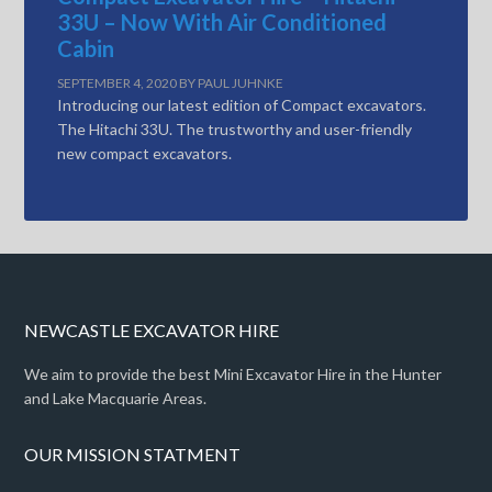
33U – Now With Air Conditioned
Cabin
SEPTEMBER 4, 2020
BY
PAUL JUHNKE
Introducing our latest edition of Compact excavators.
The Hitachi 33U. The trustworthy and user-friendly
new compact excavators.
NEWCASTLE EXCAVATOR HIRE
We aim to provide the best Mini Excavator Hire in the Hunter
and Lake Macquarie Areas.
OUR MISSION STATMENT