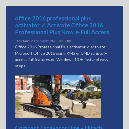
office 2016 professional plus
activator ✓ Activate Office 2016
Professional Plus Now ➤ Full Access
JANUARY 23, 2024
BY
PAUL JUHNKE
Office 2016 Professional Plus activator ✓ activate
Microsoft Office 2016 using KMS or CMD scripts ➤
access full features on Windows 10 ★ fast and easy
steps
Compact Excavator Hire – Hitachi