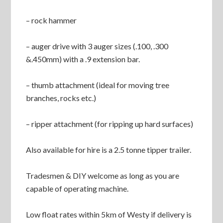
– rock hammer
– auger drive with 3 auger sizes (.100, .300
&.450mm) with a .9 extension bar.
– thumb attachment (ideal for moving tree
branches, rocks etc.)
– ripper attachment (for ripping up hard surfaces)
Also available for hire is a 2.5 tonne tipper trailer.
Tradesmen & DIY welcome as long as you are
capable of operating machine.
Low float rates within 5km of Westy if delivery is